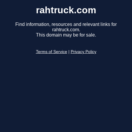
rahtruck.com
Find information, resources and relevant links for
rahtruck.com.
This domain may be for sale.
Terms of Service
|
Privacy Policy